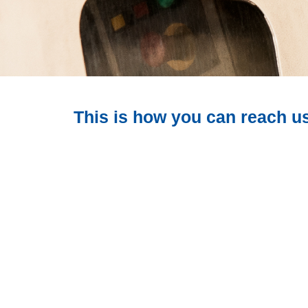
This is how you can reach u