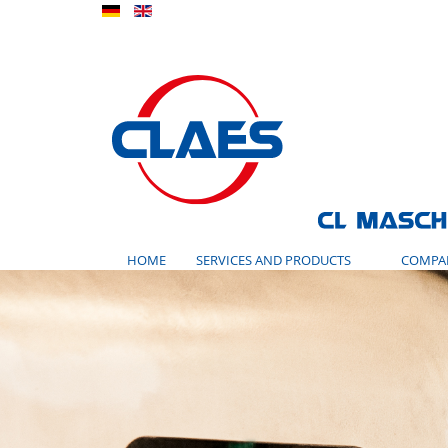
HOME
SERVICES AND PRODUCTS
COMPA