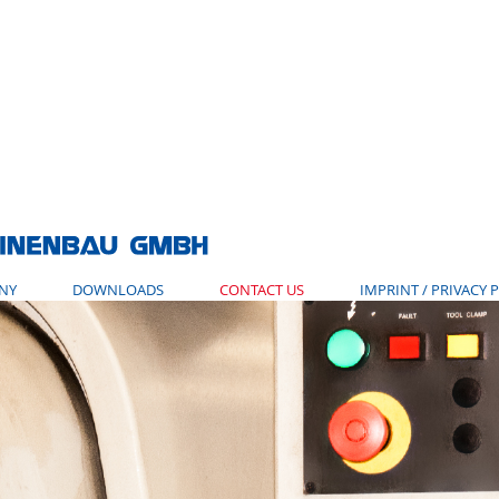
NY
DOWNLOADS
CONTACT US
IMPRINT / PRIVACY 