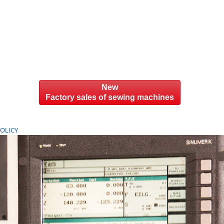
New
Factory sales of sewing machines
POLICY