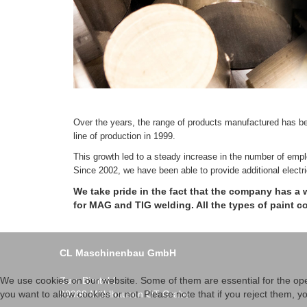
Over the years, the range of products manufactured has be
line of production in 1999.
This growth led to a steady increase in the number of emp
Since 2002, we have been able to provide additional electr
We take pride in the fact that the company has a 
for MAG and TIG welding. All the types of paint 
CL Maschinenbau GmbH
Zum Birntal 1
We use cookies on our website. Some of them are essential for the opera
99998 Mühlhausen OT Grabe
you want to allow cookies or not. Please note that if you reject them, you