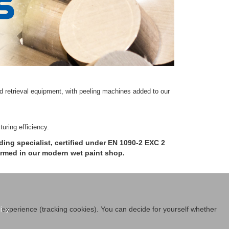
 retrieval equipment, with peeling machines added to our
uring efficiency.
ing specialist, certified under EN 1090-2 EXC 2
ormed in our modern wet paint shop.
icy
r experience (tracking cookies). You can decide for yourself whether