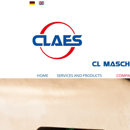
HOME
SERVICES AND PRODUCTS
COMPA