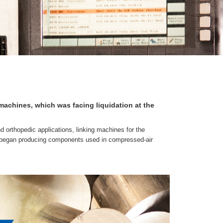
achines, which was facing liquidation at the
 orthopedic applications, linking machines for the
y began producing components used in compressed-air