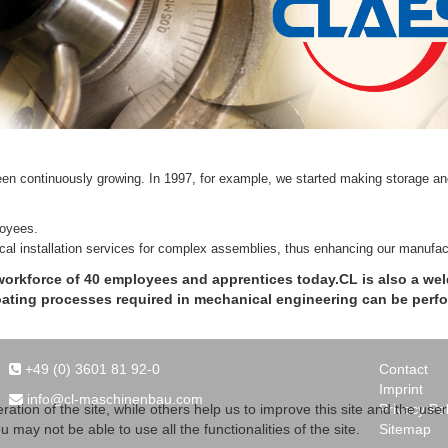
en continuously growing. In 1997, for example, we started making storage and
loyees.
ical installation services for complex assemblies, thus enhancing our manufact
workforce of 40 employees and apprentices today.CL is also a weld
coating processes required in mechanical engineering can be perf
+49 (0) 3601 81 92-0
Contact
Imprint
info@cl-maschinenbau.com
Privacy Pol
tion of the site, while others help us to improve this site and the use
Sitemap
 may not be able to use all the functionalities of the site.