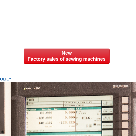
New
Factory sales of sewing machines
POLICY