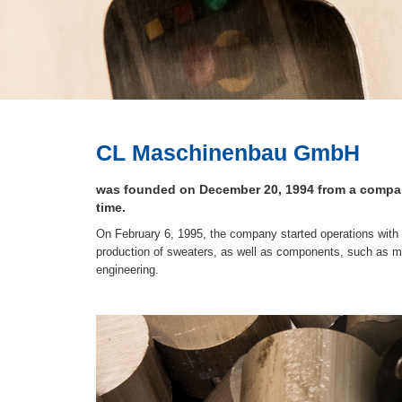
CL Maschinenbau GmbH
was founded on December 20, 1994 from a company
time.
On February 6, 1995, the company started operations with 
production of sweaters, as well as components, such as m
engineering.