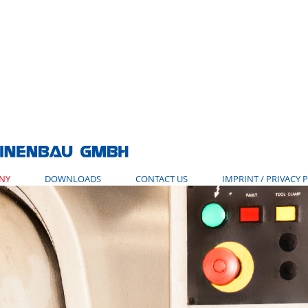
NY
DOWNLOADS
CONTACT US
IMPRINT / PRIVACY 