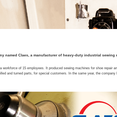
 named Claes, a manufacturer of heavy-duty industrial sewing m
a workforce of 15 employees. It produced sewing machines for shoe repair and
illed and turned parts, for special customers. In the same year, the compan